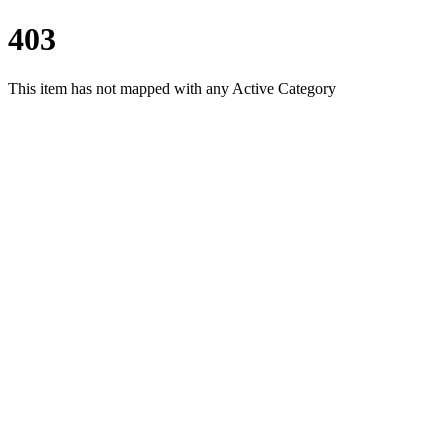
403
This item has not mapped with any Active Category