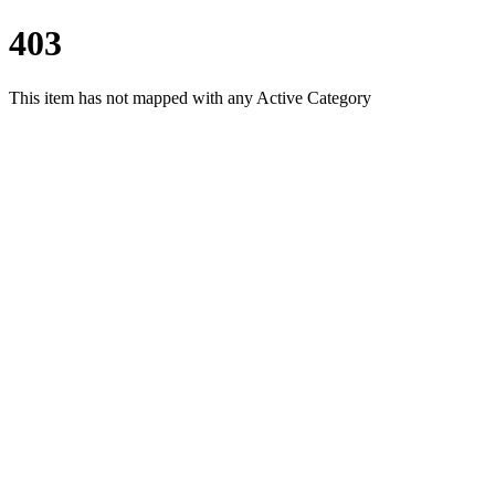
403
This item has not mapped with any Active Category