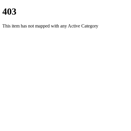
403
This item has not mapped with any Active Category