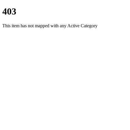
403
This item has not mapped with any Active Category