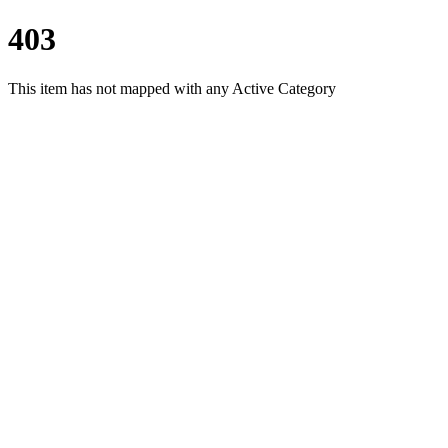
403
This item has not mapped with any Active Category