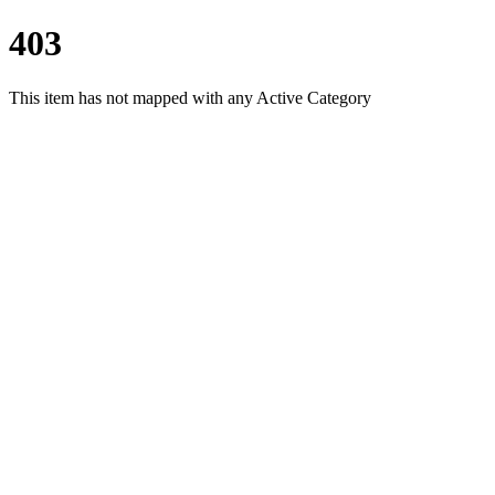
403
This item has not mapped with any Active Category