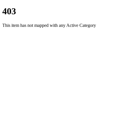
403
This item has not mapped with any Active Category