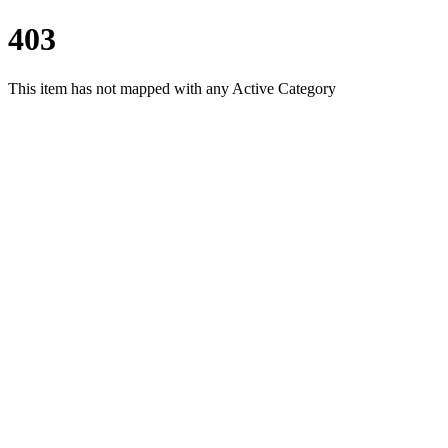
403
This item has not mapped with any Active Category