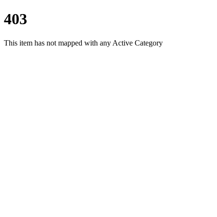
403
This item has not mapped with any Active Category