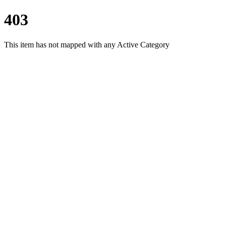
403
This item has not mapped with any Active Category