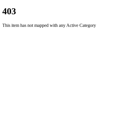
403
This item has not mapped with any Active Category