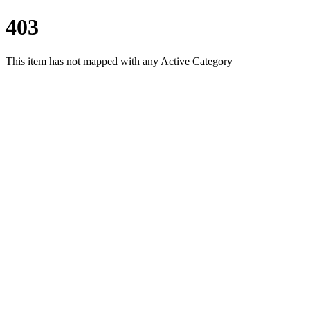
403
This item has not mapped with any Active Category