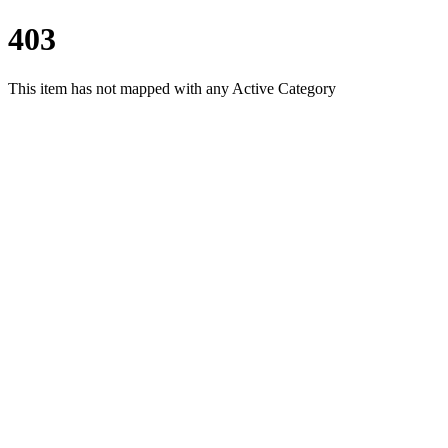
403
This item has not mapped with any Active Category