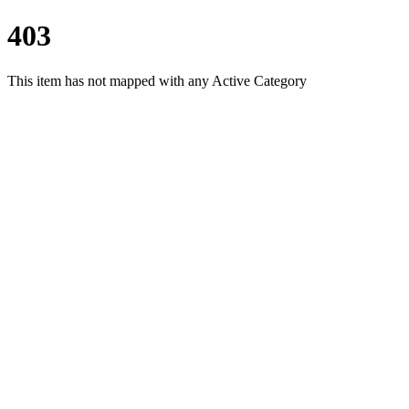
403
This item has not mapped with any Active Category