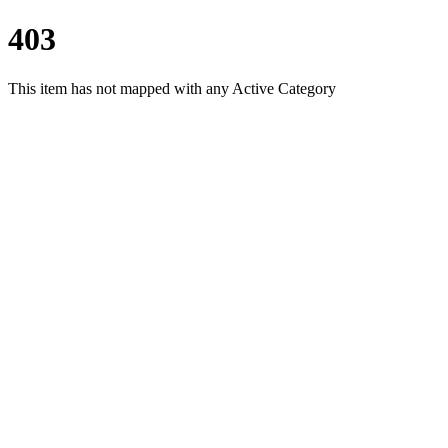
403
This item has not mapped with any Active Category