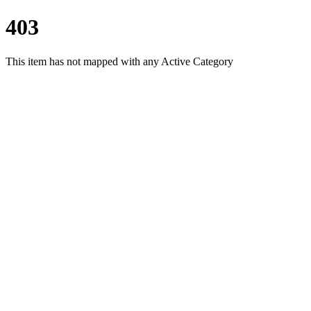
403
This item has not mapped with any Active Category