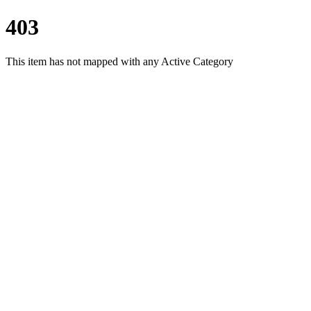
403
This item has not mapped with any Active Category