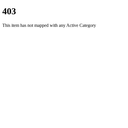
403
This item has not mapped with any Active Category