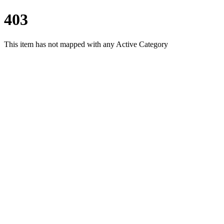
403
This item has not mapped with any Active Category