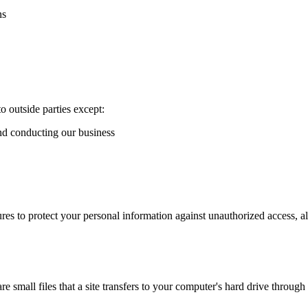
ns
o outside parties except:
and conducting our business
es to protect your personal information against unauthorized access, al
 small files that a site transfers to your computer's hard drive throug