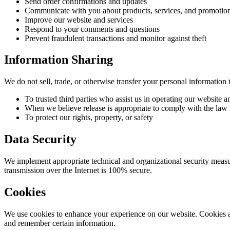
Send order confirmations and updates
Communicate with you about products, services, and promotio
Improve our website and services
Respond to your comments and questions
Prevent fraudulent transactions and monitor against theft
Information Sharing
We do not sell, trade, or otherwise transfer your personal information t
To trusted third parties who assist us in operating our website 
When we believe release is appropriate to comply with the law
To protect our rights, property, or safety
Data Security
We implement appropriate technical and organizational security measur
transmission over the Internet is 100% secure.
Cookies
We use cookies to enhance your experience on our website. Cookies are
and remember certain information.