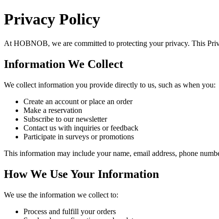
Privacy Policy
At
HOBNOB
, we are committed to protecting your privacy. This Pri
Information We Collect
We collect information you provide directly to us, such as when you:
Create an account or place an order
Make a reservation
Subscribe to our newsletter
Contact us with inquiries or feedback
Participate in surveys or promotions
This information may include your name, email address, phone number,
How We Use Your Information
We use the information we collect to:
Process and fulfill your orders