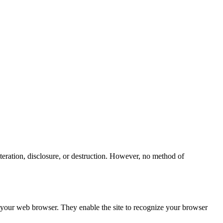
teration, disclosure, or destruction. However, no method of
h your web browser. They enable the site to recognize your browser