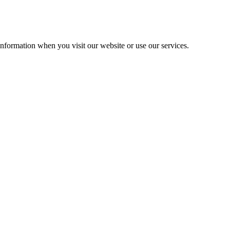
information when you visit our website or use our services.