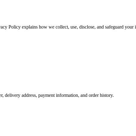
vacy Policy explains how we collect, use, disclose, and safeguard your 
 delivery address, payment information, and order history.